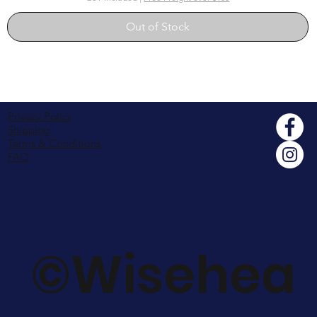
Out of Stock
Privacy Policy
Shipping
Terms & Conditions
FAQ
©Wisehea