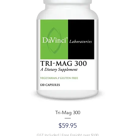
Tri-Mag 300
Price
$59.95
GST Included
|
Free Freight over $100