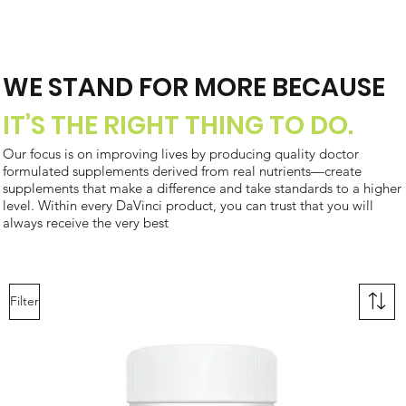
WE STAND FOR MORE BECAUSE
IT’S THE RIGHT THING TO DO.
Our focus is on improving lives by producing quality doctor
formulated supplements derived from real nutrients—create
supplements that make a difference and take standards to a higher
level. Within every DaVinci product, you can trust that you will
always receive the very best
Filter