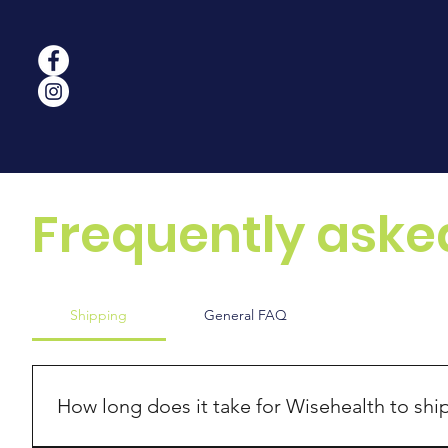
Frequently aske
Shipping
General FAQ
How long does it take for Wisehealth to shi