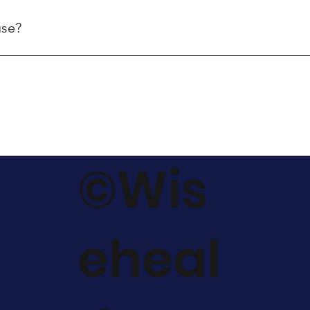
ers received before 2pm on a business day will generally be sh
use?
nal orders to Australia.
©Wis
eheal