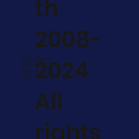
th
2008-
2024
Privacy Policy
Shipping
Terms & Conditions
FAQ
All
rights