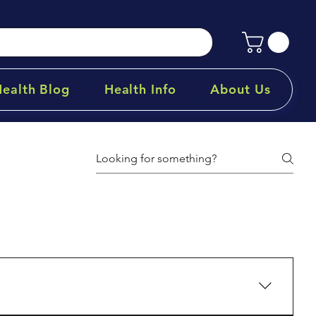
Health Blog
Health Info
About Us