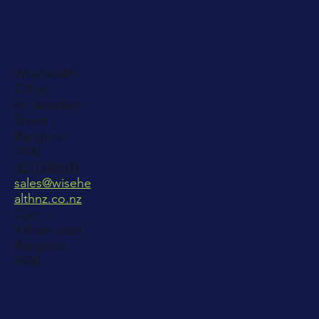
Wisehealth
Office :
6c Goodwin
Street ,
Rangiora
7400
0211336100
sales@wisehe
althnz.co.nz
Gym :
9 River road ,
Rangiora
7400