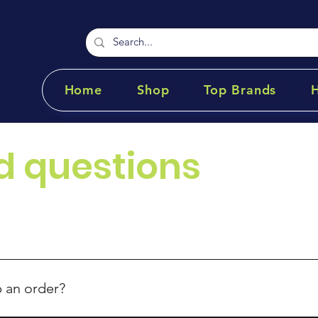
Home
Shop
Top Brands
d questions
p an order?