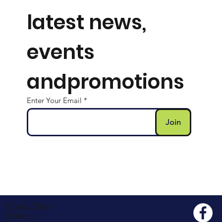
Subcribe for
latest news,
events
andpromotions
Enter Your Email
Join