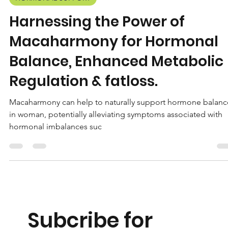
Wisehealth
Jun 14, 2023
2 min read
HORMONAL SUPPORT
Harnessing the Power of
Macaharmony for Hormonal
Balance, Enhanced Metabolic
Regulation & fatloss.
Macaharmony can help to naturally support hormone balanc
in woman, potentially alleviating symptoms associated with
hormonal imbalances suc