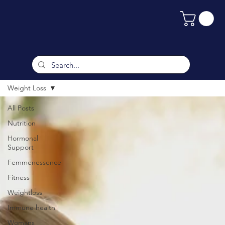
Weight Loss
All Posts
Nutrition
Hormonal
Support
Femmenessence
Fitness
Weightloss
Immune health
Womans