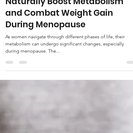
5 Effective Ways for Women t
Naturally Boost Metabolism
and Combat Weight Gain
During Menopause
As women navigate through different phases of life, their
metabolism can undergo significant changes, especially
during menopause. The...