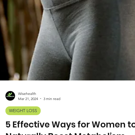
Wisehealth
Mar 21, 2024
3 min read
WEIGHT LOSS