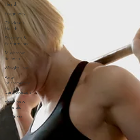
Health
Pregnancy
Children's
Health
Strength &
Performance
Mushroom
Science
Weight Loss
Anti-
inflammatory
Cardiovascular
Vitamins &
Minerals
Products