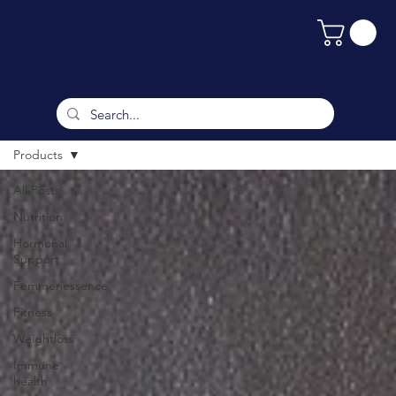
Products
All Posts
Nutrition
Hormonal
Support
Femmenessence
Fitness
Weightloss
Immune
health