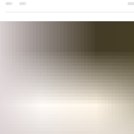
Wisehealth
Jun 14, 2023
2 min read
HORMONAL SUPPORT
Harnessing the Power of
Macaharmony for Hormonal
Balance, Enhanced Metabolic
Regulation & fatloss.
Macaharmony can help to naturally support hormone balanc
in woman, potentially alleviating symptoms associated with