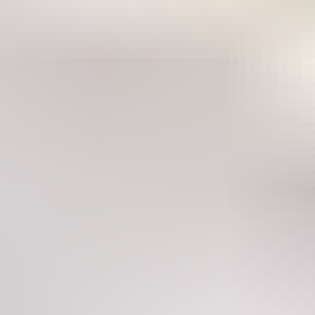
hormonal imbalances suc