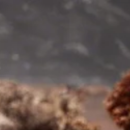
for Your Health?
In the quest for optimal health, one nutrient often overlook
yet crucial is magnesium.