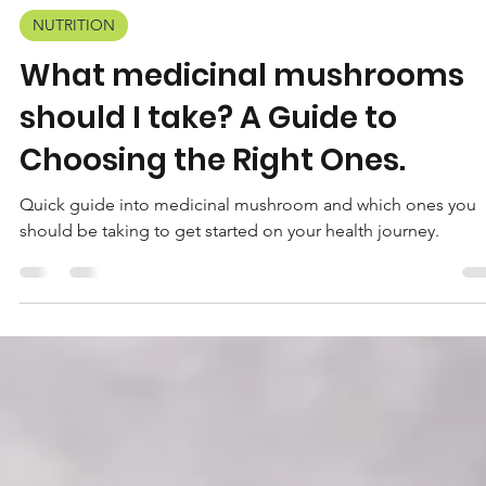
Wisehealth
Mar 20, 2024
3 min read
NUTRITION
What medicinal mushrooms
should I take? A Guide to