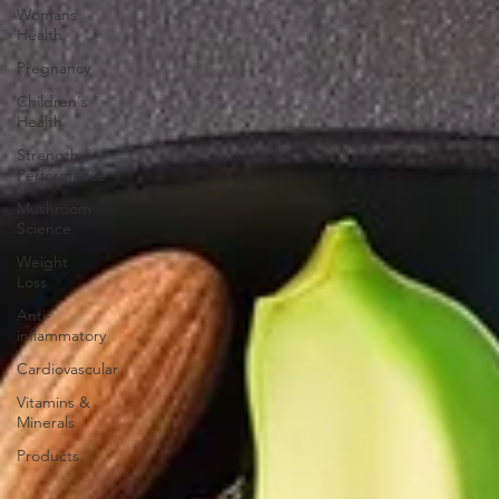
Womans
Health
Pregnancy
Children's
Health
Strength &
Performance
Mushroom
Science
Weight
Loss
Anti-
inflammatory
Cardiovascular
Vitamins &
Minerals
Products