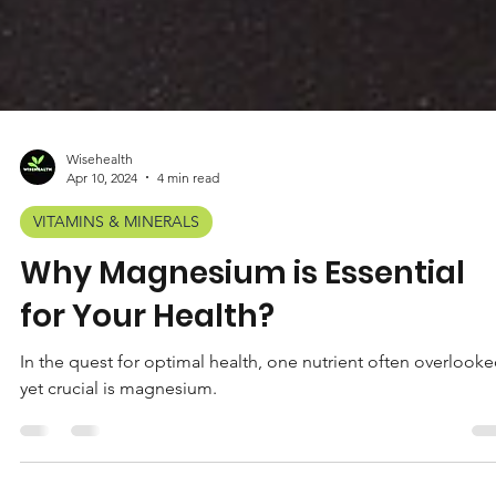
Wisehealth
Apr 10, 2024
4 min read
VITAMINS & MINERALS
Why Magnesium is Essential