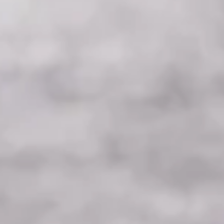
Choosing the Right Ones.
Quick guide into medicinal mushroom and which ones you
should be taking to get started on your health journey.