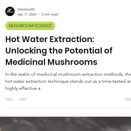
Wisehealth
Apr 11, 2024
2 min read
MUSHROOM SCIENCE
Hot Water Extraction:
Unlocking the Potential of
Medicinal Mushrooms
In the realm of medicinal mushroom extraction methods, th
hot water extraction technique stands out as a time-tested a
highly effective a