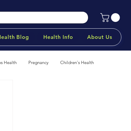
Health Blog
Health Info
About Us
 Health
Pregnancy
Children's Health
& Minerals
Products