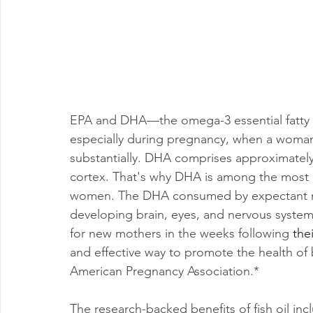
EPA and DHA—the omega-3 essential fatty aci
especially during pregnancy, when a woman
substantially. DHA comprises approximately 2
cortex. That's why DHA is among the most i
women. The DHA consumed by expectant mo
developing brain, eyes, and nervous syste
for new mothers in the weeks following 
thei
and effective way to promote the health of
American Pregnancy Association.*
The research-backed benefits of fish oil inc