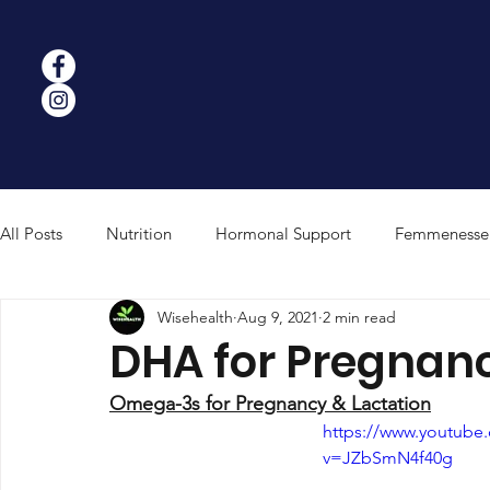
All Posts
Nutrition
Hormonal Support
Femmenesse
Wisehealth
Aug 9, 2021
2 min read
Strength & Performance
Mushroom Science
Weigh
DHA for Pregnanc
Omega-3s for Pregnancy & Lactation
https://www.youtube
v=JZbSmN4f40g