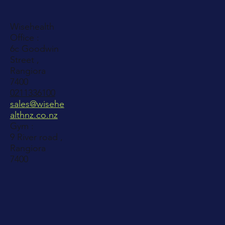
Wisehealth
Office :
6c Goodwin
Street ,
Rangiora
7400
0211336100
sales@wisehe
althnz.co.nz
Gym :
9 River road ,
Rangiora
7400