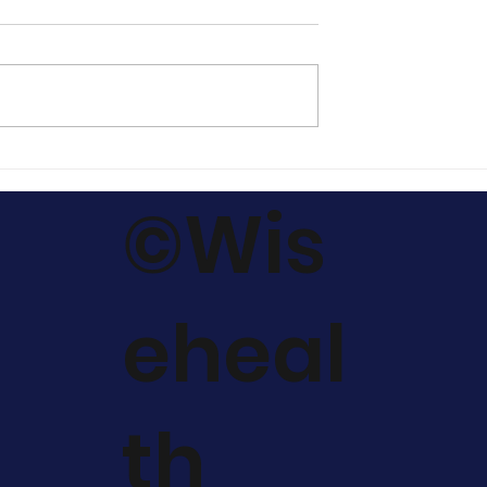
cinal
Harnessing the Power o
 should I
Macaharmony for
©Wis
ide to
Hormonal Balance,
he Right Ones.
Enhanced Metabolic
Regulation & fatloss.
eheal
th