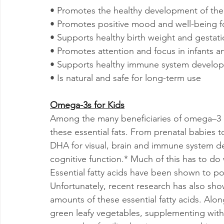
• Promotes the healthy development of the 
• Promotes positive mood and well-being f
• Supports healthy birth weight and gestati
• Promotes attention and focus in infants a
• Supports healthy immune system develo
• Is natural and safe for long-term use
Omega-3s for Kids
Among the many beneficiaries of omega–3 nu
these essential fats. From prenatal babies t
DHA for visual, brain and immune system d
cognitive function.* Much of this has to do 
Essential fatty acids have been shown to pos
Unfortunately, recent research has also sho
amounts of these essential fatty acids. Along
green leafy vegetables, supplementing with 