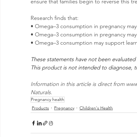
ensure that families begin to reverse this tr
Research finds that:
• Omega–3 consumption in pregnancy may red
• Omega–3 consumption in pregnancy may re
• Omega–3 consumption may support lear
These statements have not been evaluated 
This product is not intended to diagnose, tr
Information in this article is direct from 
Naturals
.
Pregnancy health
Products
Pregnancy
Children's Health