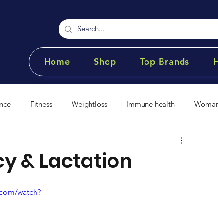
Home
Shop
Top Brands
nce
Fitness
Weightloss
Immune health
Womans
t Loss
Anti- inflammatory
Cardiovascular
Vitamins 
y & Lactation
.com/watch?