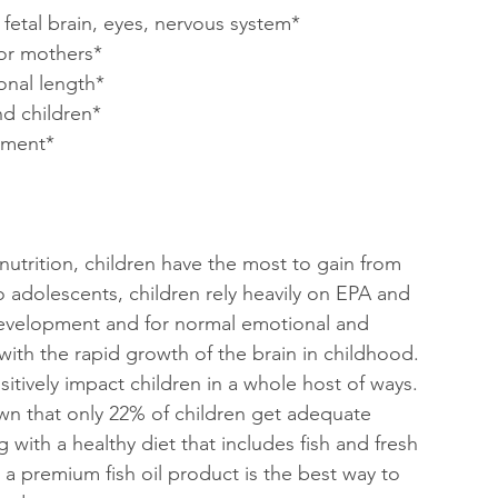
fetal brain, eyes, nervous system*
or mothers*
onal length*
nd children*
pment*
trition, children have the most to gain from 
o adolescents, children rely heavily on EPA and 
evelopment and for normal emotional and 
with the rapid growth of the brain in childhood. 
itively impact children in a whole host of ways. 
wn that only 22% of children get adequate 
 with a healthy diet that includes fish and fresh 
a premium fish oil product is the best way to 