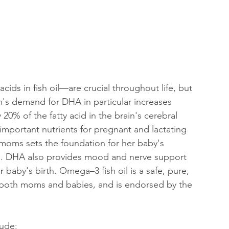
ds in fish oil—are crucial throughout life, but 
's demand for DHA in particular increases 
0% of the fatty acid in the brain's cerebral 
mportant nutrients for pregnant and lactating 
ms sets the foundation for her baby's 
m. DHA also provides mood and nerve support 
r
 baby's birth. Omega–3 fish oil is a safe, pure, 
 both moms and babies, and is endorsed by the 
lude: