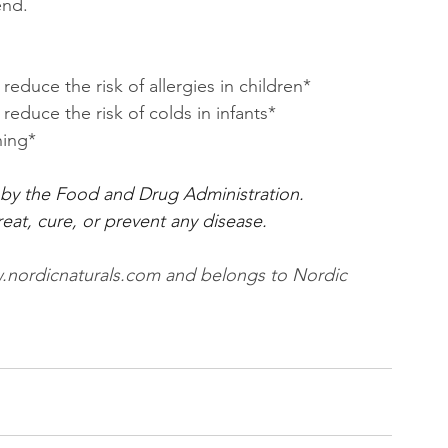
end.
uce the risk of allergies in children*
duce the risk of colds in infants*
ning*
by the Food and Drug Administration.
eat, cure, or prevent any disease.
www.nordicnaturals.com and belongs to Nordic 