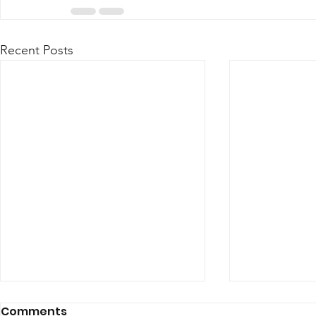
Recent Posts
Comments