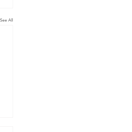
See All