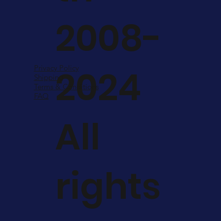
2008-
2024
Privacy Policy
Shipping
Terms & Conditions
FAQ
All
rights